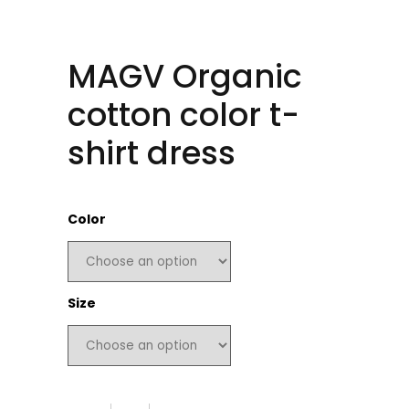
MAGV Organic
cotton color t-
shirt dress
Color
Size