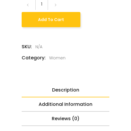
Add To Cart
SKU:
N/A
Category:
Women
Description
Additional Information
Reviews (0)