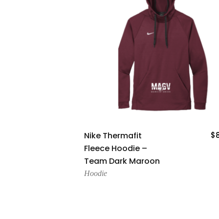
Add To Cart
Nike Thermafit
$
Fleece Hoodie –
Team Dark Maroon
Hoodie