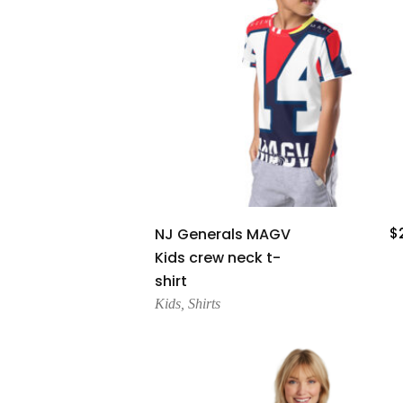
Add To Cart
NJ Generals MAGV
$
Kids crew neck t-
shirt
Kids
,
Shirts