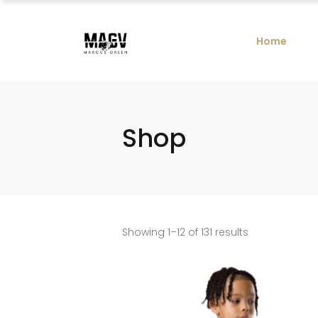
Home
Shop
Showing 1–12 of 131 results