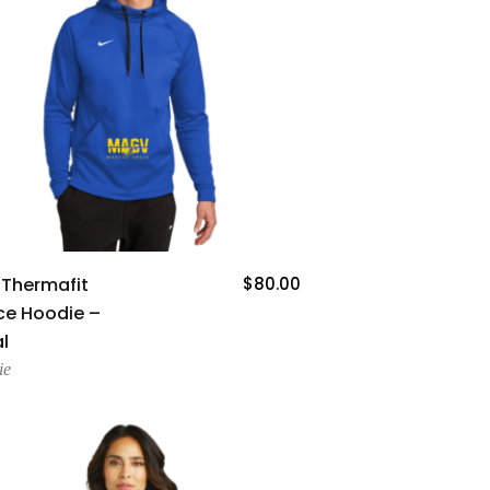
Add To Cart
 Thermafit
$
80.00
ce Hoodie –
l
ie