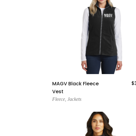
Add To Cart
MAGV Black Fleece
$
Vest
Fleece
,
Jackets