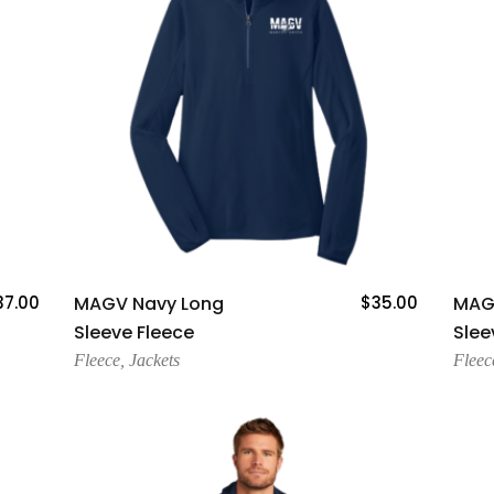
Add To Cart
37.00
MAGV Navy Long
$
35.00
MAG
Sleeve Fleece
Slee
Fleece
,
Jackets
Fleec