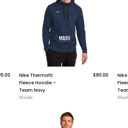
Add To Cart
35.00
Nike Thermafit
$
80.00
Nike
Fleece Hoodie –
Flee
Team Navy
Team
Hoodie
Hood