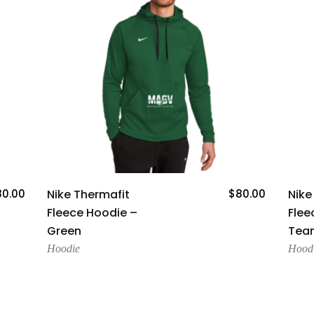
Add To Cart
80.00
Nike Thermafit
$
80.00
Nike
Fleece Hoodie –
Flee
Green
Team
Hoodie
Hood