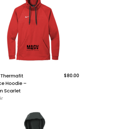
Add To Cart
 Thermafit
$
80.00
ce Hoodie –
 Scarlet
ie