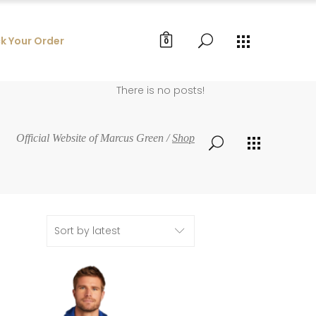
k Your Order
0
There is no posts!
Official Website of Marcus Green
/
Shop
Sort by latest