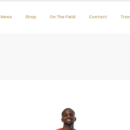
News
Shop
On The Field
Contact
Trac