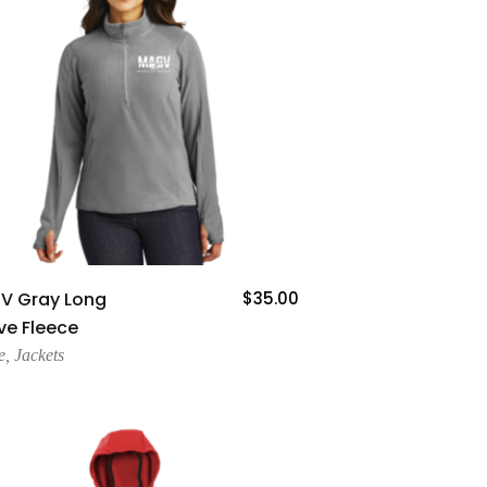
Add To Cart
V Gray Long
$
35.00
ve Fleece
e
,
Jackets