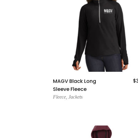
Add To Cart
MAGV Black Long
$
Sleeve Fleece
Fleece
,
Jackets