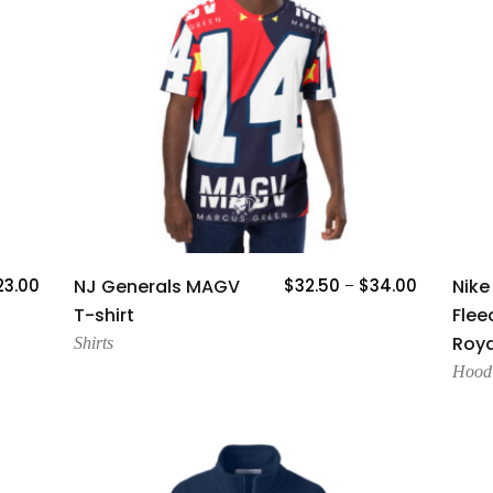
Add To Cart
23.00
NJ Generals MAGV
$
32.50
$
34.00
Nike
–
T-shirt
Flee
Roya
Shirts
Hood