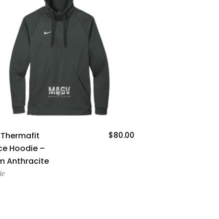
Add To Cart
 Thermafit
$
80.00
ce Hoodie –
 Anthracite
ie