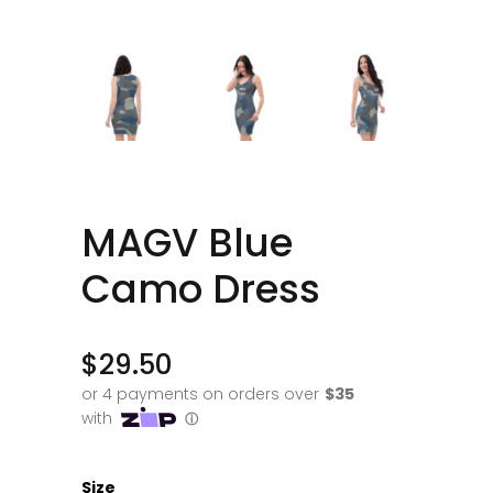
MAGV Blue
Camo Dress
$
29.50
Size