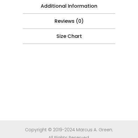
Additional Information
Reviews (0)
Size Chart
Copyright © 2019-2024 Marcus A. Green.
All Rights Reserved.