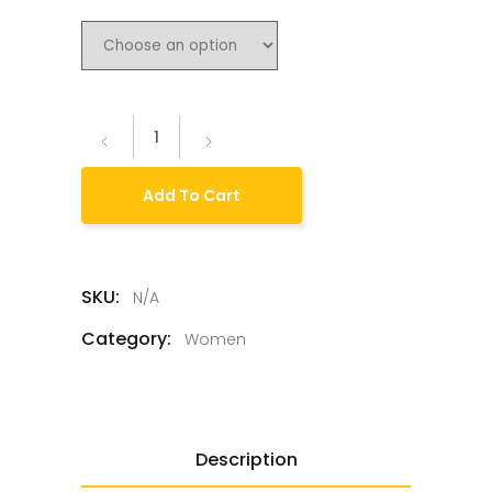
Add To Cart
SKU:
N/A
Category:
Women
Description