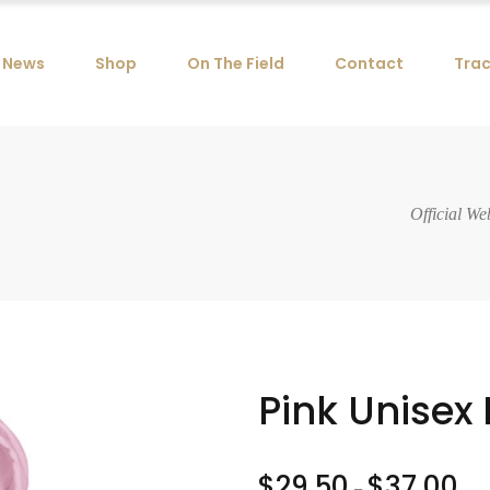
News
Shop
On The Field
Contact
Trac
Official We
Pink Unisex
$
29.50
$
37.00