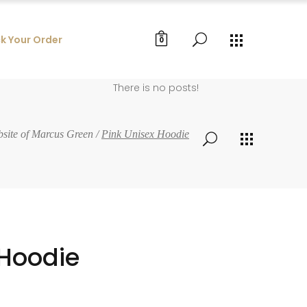
k Your Order
0
There is no posts!
bsite of Marcus Green
/
Pink Unisex Hoodie
 Hoodie