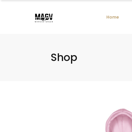
Home
Shop