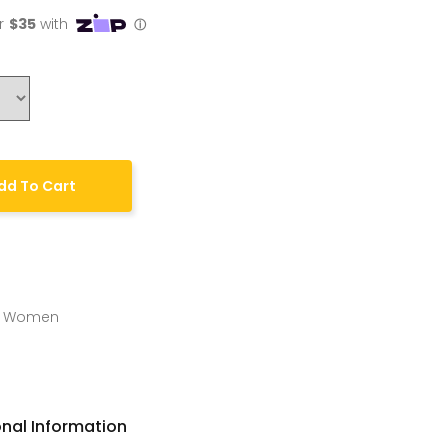
dd To Cart
,
Women
onal Information