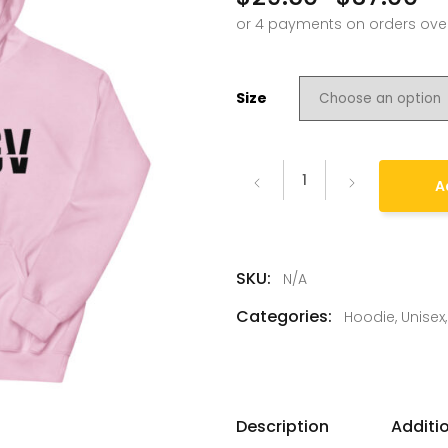
–
Size
A
SKU:
N/A
Categories:
Hoodie
,
Unisex
Description
Additi