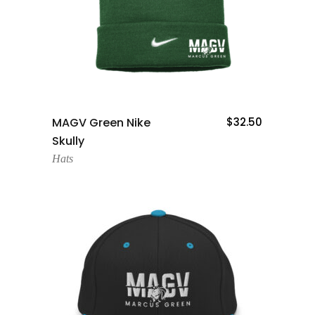
Add To Cart
MAGV Green Nike
$
32.50
Skully
Hats