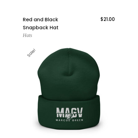
Add To Cart
Red and Black
$
21.00
Snapback Hat
Hats
Sale!