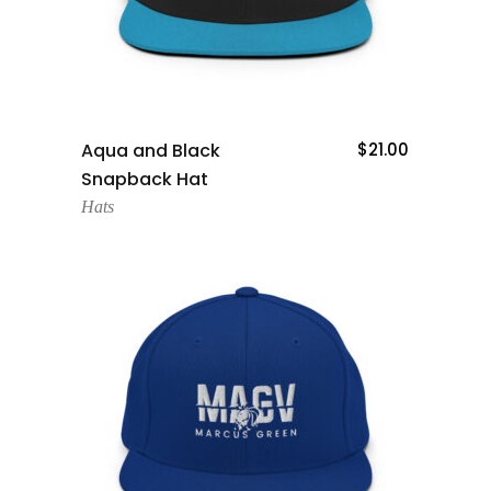
Add To Cart
Aqua and Black
$
21.00
Snapback Hat
Hats