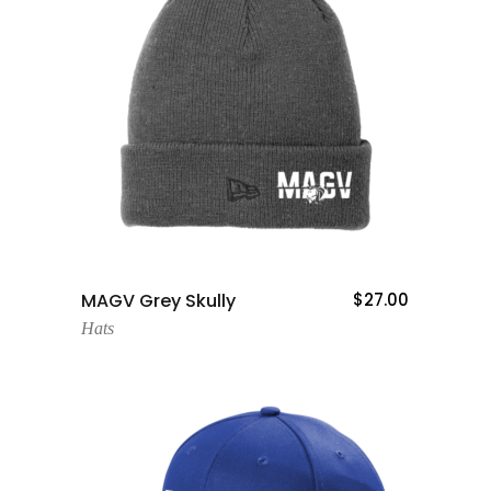
Add To Cart
MAGV Grey Skully
$
27.00
Hats