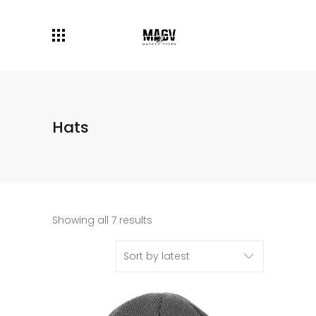
Hats
Showing all 7 results
Sort by latest