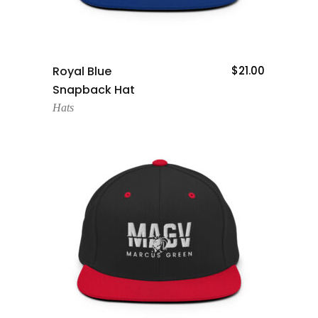
Add To Cart
Royal Blue
$
21.00
Snapback Hat
Hats