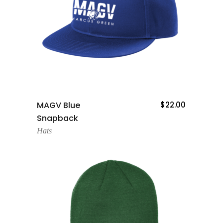
Add To Cart
MAGV Blue
$
22.00
Snapback
Hats