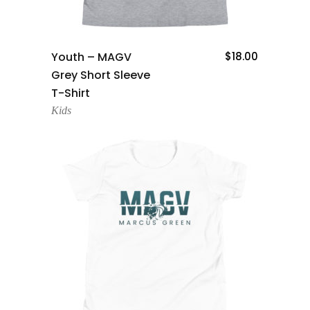
Add To Cart
Youth – MAGV
$
18.00
Grey Short Sleeve
T-Shirt
Kids