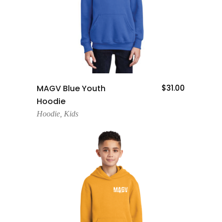
Add To Cart
MAGV Blue Youth
$
31.00
Hoodie
Hoodie
,
Kids