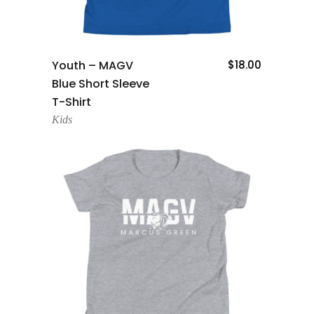
Add To Cart
Youth – MAGV
$
18.00
Blue Short Sleeve
T-Shirt
Kids