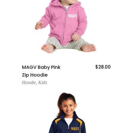
Add To Cart
MAGV Baby Pink
$
28.00
Zip Hoodie
Hoodie
,
Kids