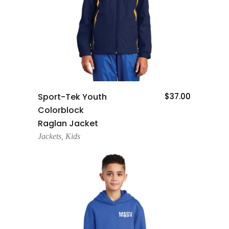
Add To Cart
Sport-Tek Youth
$
37.00
Colorblock
Raglan Jacket
Jackets
,
Kids