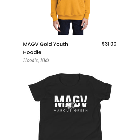
Add To Cart
MAGV Gold Youth
$
31.00
Hoodie
Hoodie
,
Kids