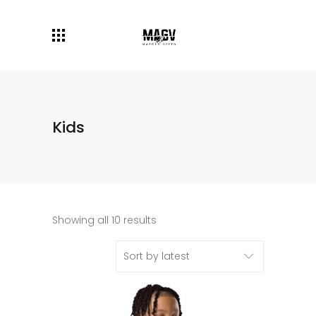
Kids
Showing all 10 results
Sort by latest