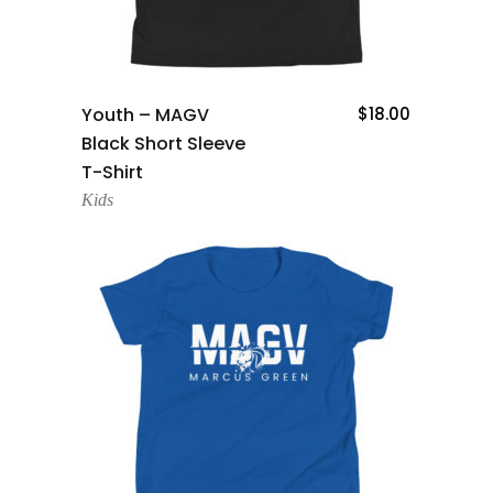
Add To Cart
Youth – MAGV
$
18.00
Black Short Sleeve
T-Shirt
Kids