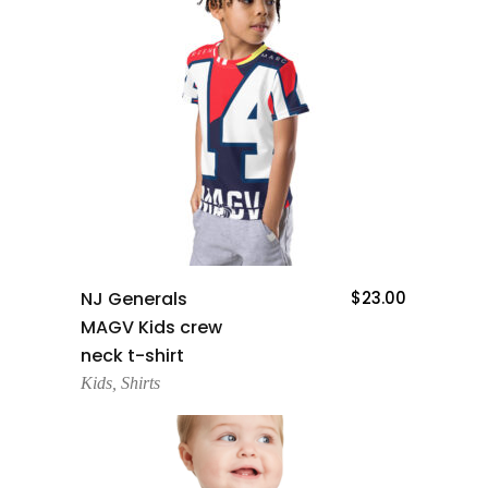
Add To Cart
NJ Generals
$
23.00
MAGV Kids crew
neck t-shirt
Kids
,
Shirts