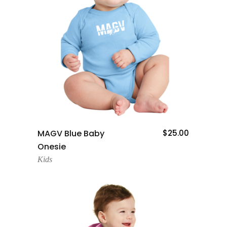
Add To Cart
MAGV Blue Baby
$
25.00
Onesie
Kids