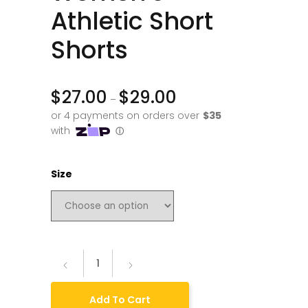
Athletic Short
Shorts
$
27.00
$
29.00
–
Size
Add To Cart