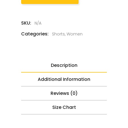
SKU:
N/A
Categories:
Shorts
,
Women
Description
Additional Information
Reviews (0)
Size Chart