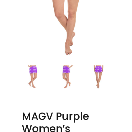
MAGV Purple
Women’s