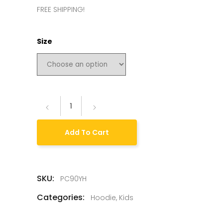
FREE SHIPPING!
Size
Add To Cart
SKU:
PC90YH
Categories:
Hoodie
,
Kids