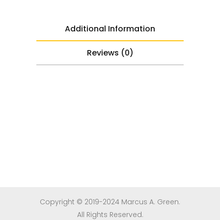
Additional Information
Reviews (0)
Copyright © 2019-2024 Marcus A. Green.
All Rights Reserved.