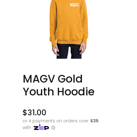
MAGV Gold
Youth Hoodie
$
31.00