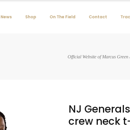
News
Shop
On The Field
Contact
Trac
Official Website of Marcus Green
NJ General
crew neck t-