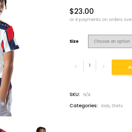
$
23.00
Size
A
SKU:
N/A
Categories:
Kids
,
Shirts