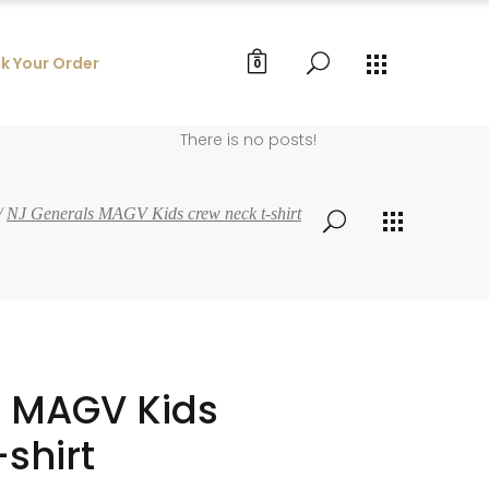
k Your Order
0
There is no posts!
/
NJ Generals MAGV Kids crew neck t-shirt
s MAGV Kids
shirt