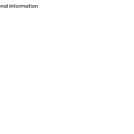
onal Information