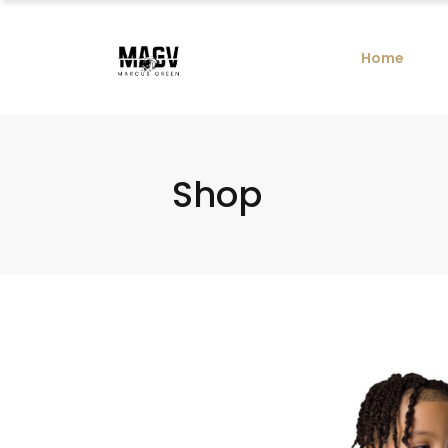
Home
Shop