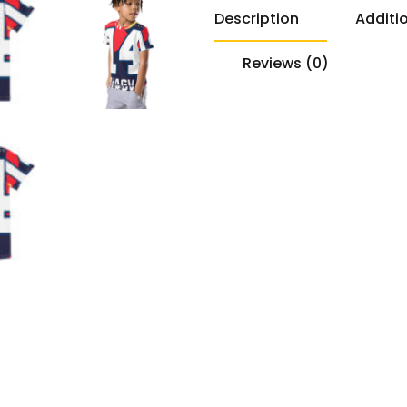
Description
Additi
Reviews (0)