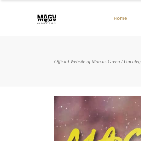
Home
Official Website of Marcus Green
/
Uncateg