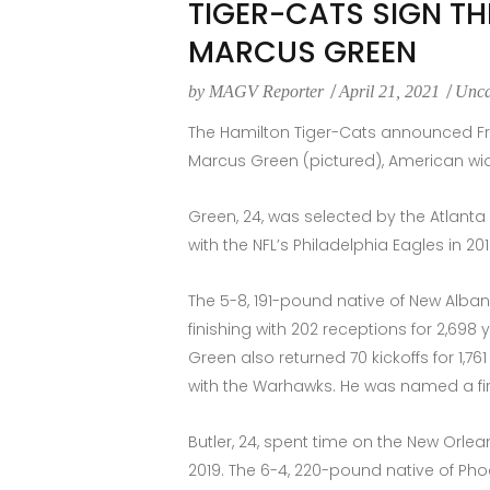
TIGER-CATS SIGN TH
MARCUS GREEN
by
MAGV Reporter
April 21, 2021
Unca
The Hamilton Tiger-Cats announced Frid
Marcus Green (pictured), American wid
Green, 24, was selected by the Atlanta 
with the NFL’s Philadelphia Eagles in 2
The 5-8, 191-pound native of New Alban
finishing with 202 receptions for 2,69
Green also returned 70 kickoffs for 1,
with the Warhawks. He was named a firs
Butler, 24, spent time on the New Orle
2019. The 6-4, 220-pound native of Phoe