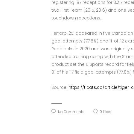
registering 187 receptions for 3,217 re
two First Team (2015, 2016) and one Se
touchdown receptions.
Ferraro, 25, appeared in five Canadian
goal attempts (77.8%) and 11-of-12 ext
Redblacks in 2020 and was originally se
attended training camp with the Stampede
product set the U Sports record for fie
91 of his 117 field goal attempts (77.8%
Source:
https://ticats.ca/article/tige
No Comments
0
Likes