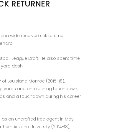
ICK RETURNER
can wide receiver/kick returner
erraro.
ootball League Draft. He also spent time
0-yard dash.
 of Louisiana Monroe (2015-18),
hing yards and one rushing touchdown.
ards and a touchdown during his career
ng as an undrafted free agent in May
hern Arizona University (2014-18),