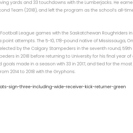
ceiving yards and 33 touchdowns with the Lumberjacks. He earned 
cond Team (2018), and left the program as the school’s all-tim
 Football League games with the Saskatchewan Roughriders in 20
ra point attempts. The 5-10, 178-pound native of Mississauga, O
lected by the Calgary Stampeders in the seventh round, 59th ove
rs in 2018 before returning to University for his final year of el
ld goals made in a season with 33 in 2017, and tied for the mos
) from 2014 to 2018 with the Gryphons.
r-cats-sign-three-including-wide-receiver-kick-returner-green