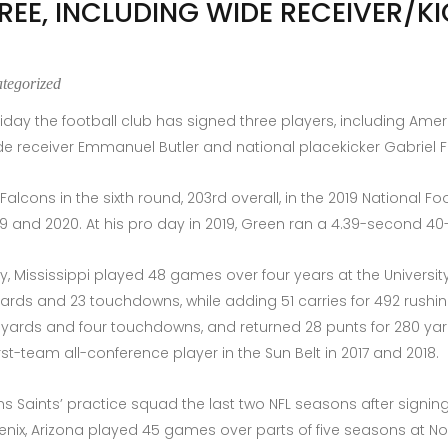
REE, INCLUDING WIDE RECEIVER/K
tegorized
ay the football club has signed three players, including Ameri
e receiver Emmanuel Butler and national placekicker Gabriel F
Falcons in the sixth round, 203rd overall, in the 2019 National F
019 and 2020. At his pro day in 2019, Green ran a 4.39-second 4
y, Mississippi played 48 games over four years at the University
8 yards and 23 touchdowns, while adding 51 carries for 492 rus
761 yards and four touchdowns, and returned 28 punts for 280 y
t-team all-conference player in the Sun Belt in 2017 and 2018.
ans Saints’ practice squad the last two NFL seasons after signi
nix, Arizona played 45 games over parts of five seasons at Nort