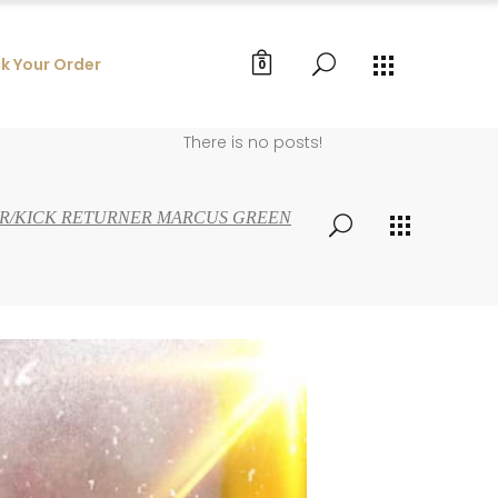
k Your Order
0
There is no posts!
VER/KICK RETURNER MARCUS GREEN