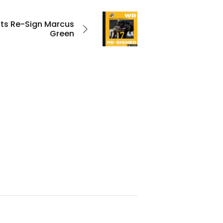
ats Re-Sign Marcus
Green