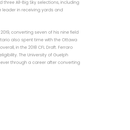
three All-Big Sky selections, including
e leader in receiving yards and
19, converting seven of his nine field
ntario also spent time with the Ottawa
rall, in the 2018 CFL Draft. Ferraro
igibility. The University of Guelph
t ever through a career after converting