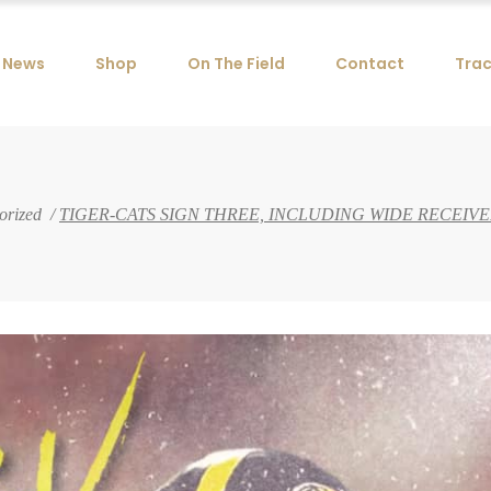
News
Shop
On The Field
Contact
Trac
orized
/
TIGER-CATS SIGN THREE, INCLUDING WIDE RECEI