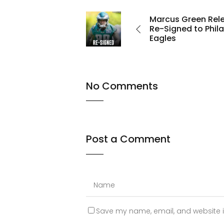
Marcus Green Rel
Re-Signed to Phil
Eagles
No Comments
Post a Comment
Save my name, email, and website in