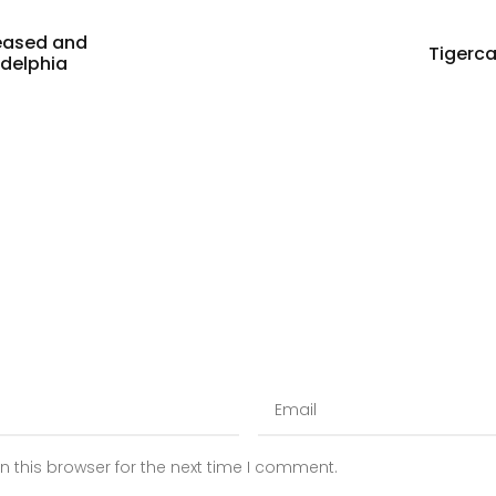
eased and
Tigerc
adelphia
 this browser for the next time I comment.