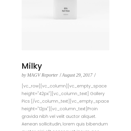
Milky
by
MAGV Reporter
August 29, 2017
[vc_row][vc_column][vc_empty_space
height="42px"][vc_column_text] Gallery
Pics [/vc_column_text][vc_empty_space
height="12px"][vc_column_text]Proin
gravida nibh vel velit auctor aliquet.
Aenean sollicitudin, lorem quis bibendum