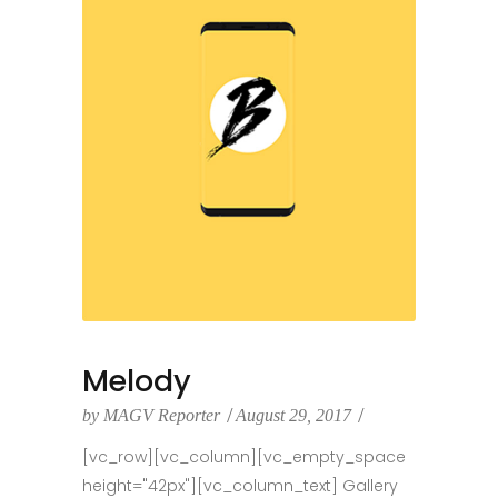
Melody
by
MAGV Reporter
August 29, 2017
[vc_row][vc_column][vc_empty_space
height="42px"][vc_column_text] Gallery