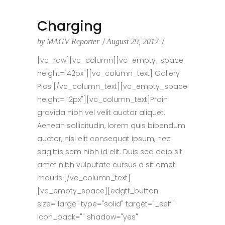
Charging
by
MAGV Reporter
August 29, 2017
[vc_row][vc_column][vc_empty_space
height="42px"][vc_column_text] Gallery
Pics [/vc_column_text][vc_empty_space
height="12px"][vc_column_text]Proin
gravida nibh vel velit auctor aliquet.
Aenean sollicitudin, lorem quis bibendum
auctor, nisi elit consequat ipsum, nec
sagittis sem nibh id elit. Duis sed odio sit
amet nibh vulputate cursus a sit amet
mauris.[/vc_column_text]
[vc_empty_space][edgtf_button
size="large" type="solid" target="_self"
icon_pack="" shadow="yes"