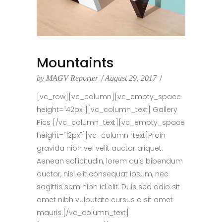
Mountaints
by
MAGV Reporter
August 29, 2017
[vc_row][vc_column][vc_empty_space
height="42px"][vc_column_text] Gallery
Pics [/vc_column_text][vc_empty_space
height="12px"][vc_column_text]Proin
gravida nibh vel velit auctor aliquet.
Aenean sollicitudin, lorem quis bibendum
auctor, nisi elit consequat ipsum, nec
sagittis sem nibh id elit. Duis sed odio sit
amet nibh vulputate cursus a sit amet
mauris.[/vc_column_text]