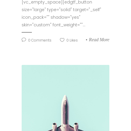
[vc_empty_space][edgtf_button
size="large" type="solid" target="_self"
icon_pack="" shadow="yes"
skin="custom" font_weight=""...
Read More
0
Comments
0
Likes