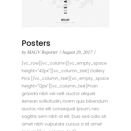
Posters
by
MAGV Reporter
August 29, 2017
[vc_row][vc_column][vc_empty_space
height="42px"][vc_column_text] Gallery
Pics [/vc_column_text][vc_empty_space
height="12px"][vc_column_text]Proin
gravida nibh vel velit auctor aliquet.
Aenean sollicitudin, lorem quis bibendum
auctor, nisi elit consequat ipsum, nec
sagittis sem nibh id elit. Duis sed odio sit
amet nibh vulputate cursus a sit amet