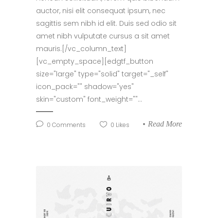
auctor, nisi elit consequat ipsum, nec
sagittis sem nibh id elit. Duis sed odio sit
amet nibh vulputate cursus a sit amet
mauris.[/vc_column_text]
[vc_empty_space][edgtf_button
size="large" type="solid" target="_self"
icon_pack="" shadow="yes"
skin="custom" font_weight=""...
Read More
0
Comments
0
Likes