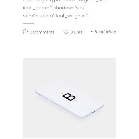
icon_pack="" shadow="yes"
skin="custom" font_weight=""...
Read More
0
Comments
0
Likes