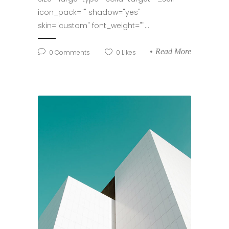
icon_pack="" shadow="yes"
skin="custom" font_weight=""...
Read More
0
Comments
0
Likes