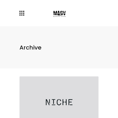
Archive