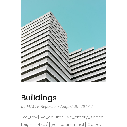
Buildings
by
MAGV Reporter
August 29, 2017
[vc_row][vc_column][vc_empty_space
height="42px"][vc_column_text] Gallery