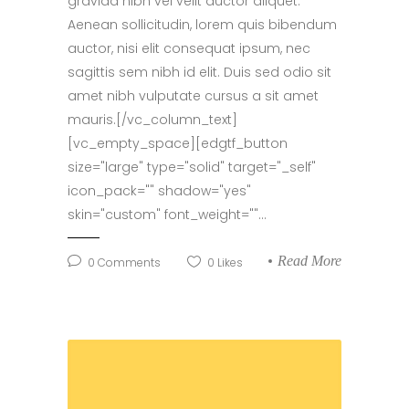
gravida nibh vel velit auctor aliquet.
Aenean sollicitudin, lorem quis bibendum
auctor, nisi elit consequat ipsum, nec
sagittis sem nibh id elit. Duis sed odio sit
amet nibh vulputate cursus a sit amet
mauris.[/vc_column_text]
[vc_empty_space][edgtf_button
size="large" type="solid" target="_self"
icon_pack="" shadow="yes"
skin="custom" font_weight=""...
Read More
0
Comments
0
Likes