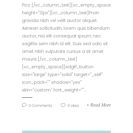
Pics [/vc_column_text][vc_empty_space
height="12px"][vc_column_text]Proin
gravida nibh vel velit auctor aliquet.
Aenean sollicitudin, lorem quis bibendum
auctor, nisi elit consequat ipsum, nec
sagittis sem nibh id elit. Duis sed odio sit
amet nibh vulputate cursus a sit amet
mauris.[/vc_column_text]
[vc_empty_space][edgtf_button
size="large" type="solid" target="_self"
icon_pack="" shadow="yes"
skin="custom" font_weight=""...
Read More
0
Comments
0
Likes