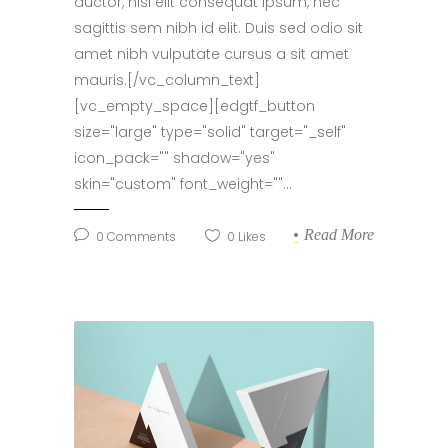
auctor, nisi elit consequat ipsum, nec
sagittis sem nibh id elit. Duis sed odio sit
amet nibh vulputate cursus a sit amet
mauris.[/vc_column_text]
[vc_empty_space][edgtf_button
size="large" type="solid" target="_self"
icon_pack="" shadow="yes"
skin="custom" font_weight=""...
Read More
0
Comments
0
Likes