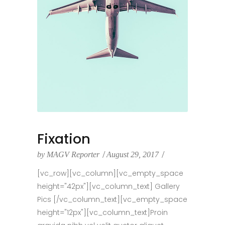
Fixation
by
MAGV Reporter
August 29, 2017
[vc_row][vc_column][vc_empty_space
height="42px"][vc_column_text] Gallery
Pics [/vc_column_text][vc_empty_space
height="12px"][vc_column_text]Proin