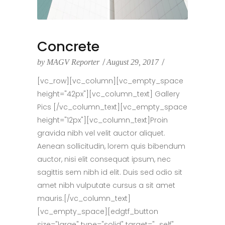
Concrete
by
MAGV Reporter
August 29, 2017
[vc_row][vc_column][vc_empty_space
height="42px"][vc_column_text] Gallery
Pics [/vc_column_text][vc_empty_space
height="12px"][vc_column_text]Proin
gravida nibh vel velit auctor aliquet.
Aenean sollicitudin, lorem quis bibendum
auctor, nisi elit consequat ipsum, nec
sagittis sem nibh id elit. Duis sed odio sit
amet nibh vulputate cursus a sit amet
mauris.[/vc_column_text]
[vc_empty_space][edgtf_button
size="large" type="solid" target="_self"