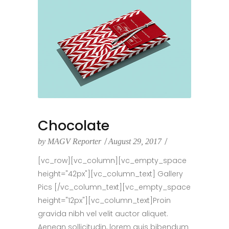
Chocolate
by
MAGV Reporter
August 29, 2017
[vc_row][vc_column][vc_empty_space
height="42px"][vc_column_text] Gallery
Pics [/vc_column_text][vc_empty_space
height="12px"][vc_column_text]Proin
gravida nibh vel velit auctor aliquet.
Aenean sollicitudin, lorem quis bibendum