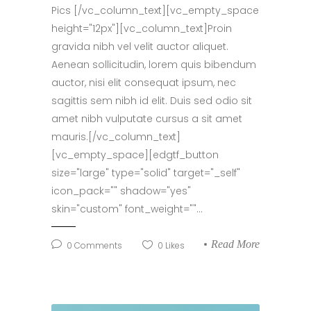
Pics [/vc_column_text][vc_empty_space
height="12px"][vc_column_text]Proin
gravida nibh vel velit auctor aliquet.
Aenean sollicitudin, lorem quis bibendum
auctor, nisi elit consequat ipsum, nec
sagittis sem nibh id elit. Duis sed odio sit
amet nibh vulputate cursus a sit amet
mauris.[/vc_column_text]
[vc_empty_space][edgtf_button
size="large" type="solid" target="_self"
icon_pack="" shadow="yes"
skin="custom" font_weight=""...
Read More
0
Comments
0
Likes