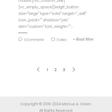
mauris.[/vc_column_text]
[vc_empty_space][edgtf_button
size="large" type="solid" target="_self"
icon_pack="" shadow="yes"
skin="custom" font_weight=""...
Read More
0
Comments
0
Likes
1
2
3
Copyright © 2019-2024 Marcus A. Green.
All Rights Reserved.