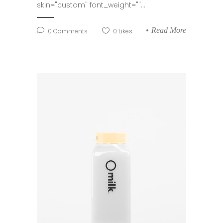
skin="custom" font_weight=""...
Read More
0
Comments
0
Likes