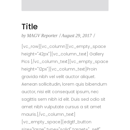
Title
by
MAGV Reporter
August 29, 2017
[vc_row][vc_column][vc_empty_space
height="42px"][vc_column_text] Gallery
Pics [/vc_column_text][vc_empty_space
height="12px"][vc_column_text]Proin
gravida nibh vel velit auctor aliquet.
Aenean sollicitudin, lorem quis bibendum
auctor, nisi elit consequat ipsum, nec
sagittis sem nibh id elit. Duis sed odio sit
amet nibh vulputate cursus a sit amet
mauris.[/vc_column_text]
[vc_empty_space][edgtf_button
size="large" type="solid" target="_self"