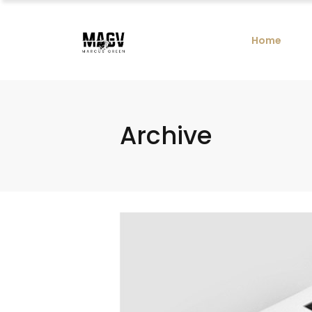
Home
Archive