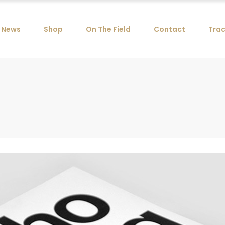
News
Shop
On The Field
Contact
Trac