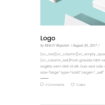
Logo
by
MAGV Reporter
August 30, 2017
[vc_row][vc_column][vc_empty_space 
[vc_column_text]Proin gravida nibh vel 
sagittis sem nibh id elit. Duis sed o
size="large" type="solid" target="_sel
0
Comments
0
Likes