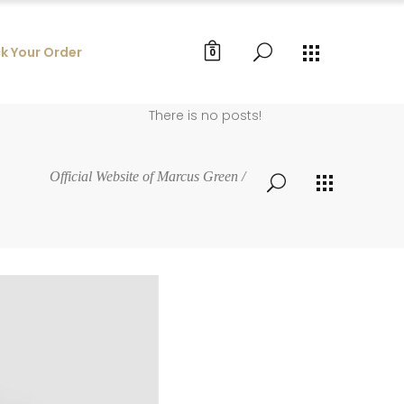
k Your Order
0
There is no posts!
Official Website of Marcus Green
/