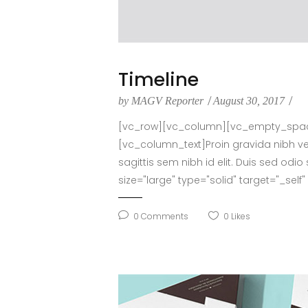
Timeline
by
MAGV Reporter
August 30, 2017
[vc_row][vc_column][vc_empty_space 
[vc_column_text]Proin gravida nibh vel 
sagittis sem nibh id elit. Duis sed o
size="large" type="solid" target="_sel
0
Comments
0
Likes