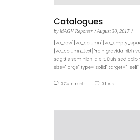
Catalogues
by
MAGV Reporter
August 30, 2017
[vc_row][vc_column][vc_empty_space 
[vc_column_text]Proin gravida nibh vel 
sagittis sem nibh id elit. Duis sed o
size="large" type="solid" target="_sel
0
Comments
0
Likes