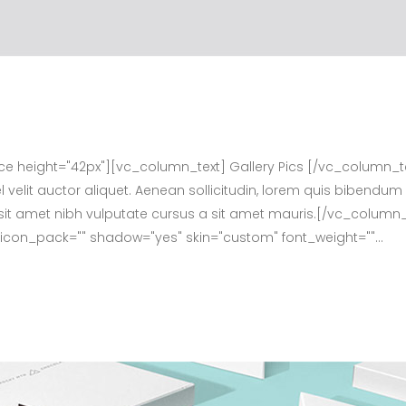
height="42px"][vc_column_text] Gallery Pics [/vc_column_t
velit auctor aliquet. Aenean sollicitudin, lorem quis bibendum 
dio sit amet nibh vulputate cursus a sit amet mauris.[/vc_col
f" icon_pack="" shadow="yes" skin="custom" font_weight=""...