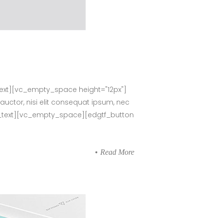
ext][vc_empty_space height="12px"]
auctor, nisi elit consequat ipsum, nec
umn_text][vc_empty_space][edgtf_button
Read More