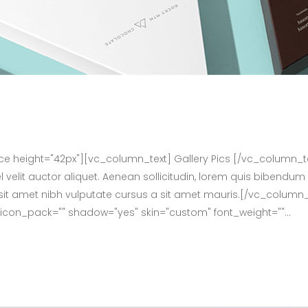
height="42px"][vc_column_text] Gallery Pics [/vc_column_t
velit auctor aliquet. Aenean sollicitudin, lorem quis bibendum 
dio sit amet nibh vulputate cursus a sit amet mauris.[/vc_col
f" icon_pack="" shadow="yes" skin="custom" font_weight=""...