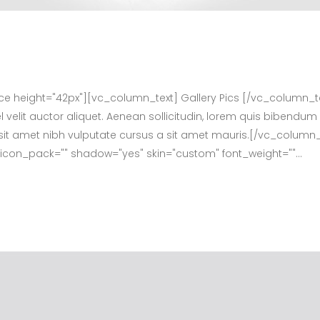
height="42px"][vc_column_text] Gallery Pics [/vc_column_t
velit auctor aliquet. Aenean sollicitudin, lorem quis bibendum 
dio sit amet nibh vulputate cursus a sit amet mauris.[/vc_col
f" icon_pack="" shadow="yes" skin="custom" font_weight=""...