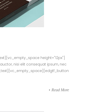
ext][vc_empty_space height="12px"]
auctor, nisi elit consequat ipsum, nec
umn_text][vc_empty_space][edgtf_button
Read More