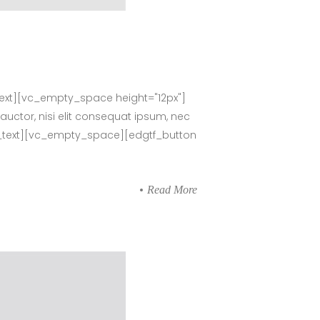
ext][vc_empty_space height="12px"]
auctor, nisi elit consequat ipsum, nec
umn_text][vc_empty_space][edgtf_button
Read More