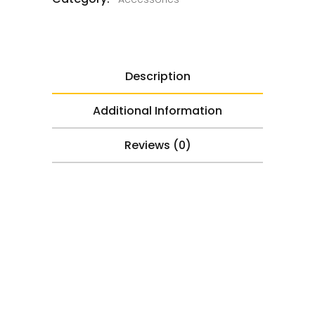
Description
Additional Information
Reviews (0)