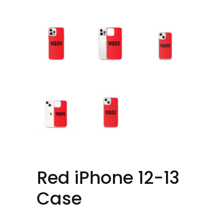
Red iPhone 12-13
Case