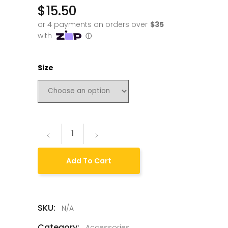
$
15.50
Size
Add To Cart
SKU:
N/A
Category:
Accessories