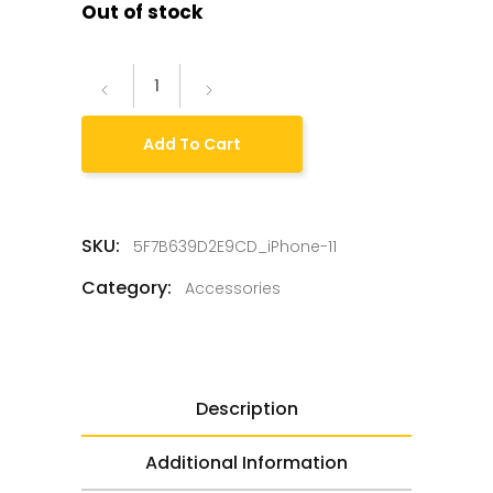
Out of stock
Add To Cart
SKU:
5F7B639D2E9CD_iPhone-11
Category:
Accessories
Description
Additional Information