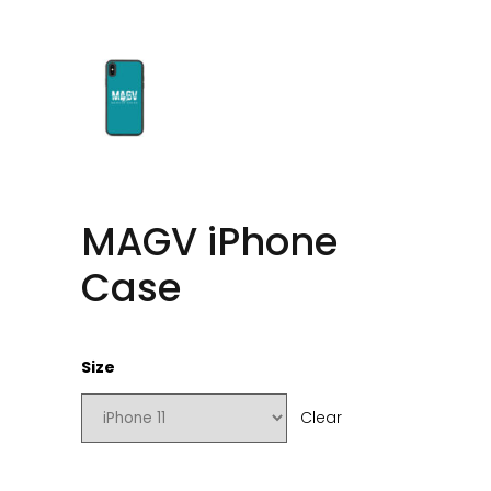
MAGV iPhone
Case
Size
Clear