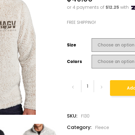
FREE SHIPPING!
Size
Colors
Add
SKU:
F130
Category:
Fleece