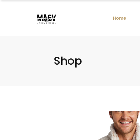
Home
Shop