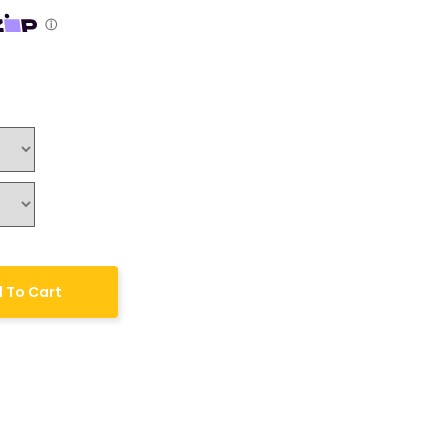
 To Cart