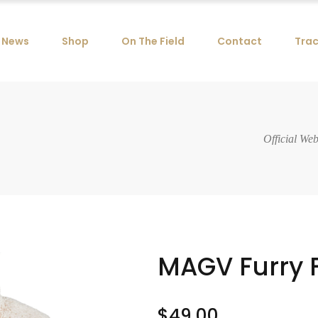
News
Shop
On The Field
Contact
Trac
Official We
MAGV Furry 
$
49.00