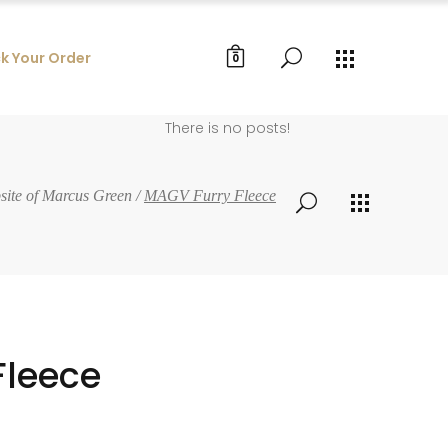
k Your Order
0
There is no posts!
bsite of Marcus Green
/
MAGV Furry Fleece
Fleece