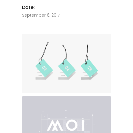
Date:
September 6, 2017