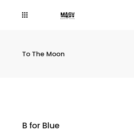
To The Moon
B for Blue