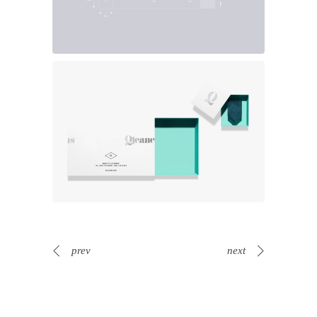
prev
next