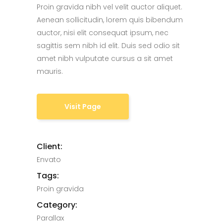
Proin gravida nibh vel velit auctor aliquet.
Aenean sollicitudin, lorem quis bibendum
auctor, nisi elit consequat ipsum, nec
sagittis sem nibh id elit. Duis sed odio sit
amet nibh vulputate cursus a sit amet
mauris.
Visit Page
Client:
Envato
Tags:
Proin gravida
Category:
Parallax